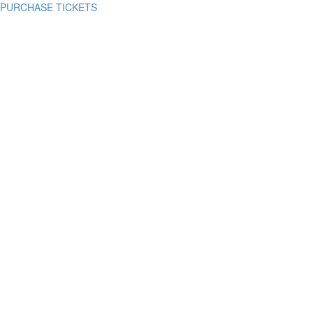
PURCHASE TICKETS