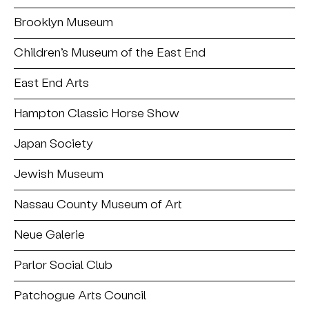
Brooklyn Museum
Children’s Museum of the East End
East End Arts
Hampton Classic Horse Show
Japan Society
Jewish Museum
Nassau County Museum of Art
Neue Galerie
Parlor Social Club
Patchogue Arts Council