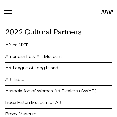
2022 Cultural Partners
Africa NXT
American Folk Art Museum
Art League of Long Island
Art Table
Association of Women Art Dealers (AWAD)
Boca Raton Museum of Art
Bronx Museum