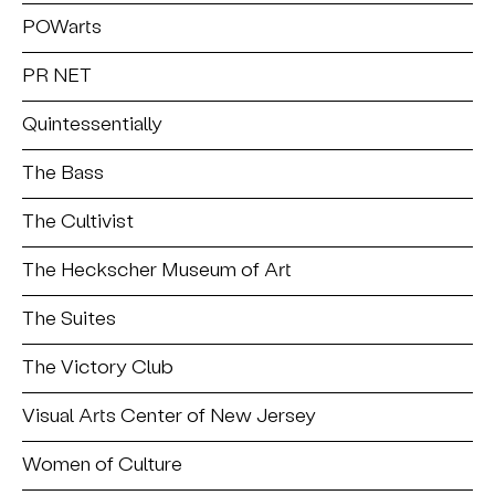
POWarts
PR NET
Quintessentially
The Bass
The Cultivist
The Heckscher Museum of Art
The Suites
The Victory Club
Visual Arts Center of New Jersey
Women of Culture