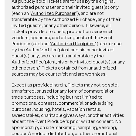
All publicly sold Tickets are for use by the original
authorized purchaser and their invited guest(s) only
(each an “
Authorized Purchaser
”), and are not
transferable by the Authorized Purchaser, any of their
invited guests, or any other person. Likewise, all
Tickets provided to chefs, production personnel,
vendors, sponsors, and other guests of the Event
Producer (each an “
Authorized Recipient
”), are for use
by the Authorized Recipient and his or her invited
guest(s) only, and are not transferable by the
Authorized Recipient, his or her invited guest(s), or any
other person.” Tickets obtained from unauthorized
sources may be counterfeit and are worthless.
Except as provided herein, Tickets may not be sold,
transferred, or used for any form of commercial or
trade purposes, including but not limited to
promotions, contests, commercial or advertising
purposes, housing, hotels, vacation rentals,
sweepstakes, charitable giveaways, or other activities
absent the Event Producer’s prior written consent. No
sponsorship, on site marketing, sampling, vending,
coupon/product distribution, or other promotional