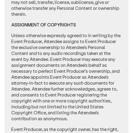
may not sell, transfer, license, sublicense, give or
otherwise transfer any Personal Content or ownership
therein.
ASSIGNMENT OF COPYRIGHTS
Unless otherwise expressly agreed to in writing by the
Event Producer, Attendee assigns to Event Producer
the exclusive ownership to Attendee’s Personal
Content and to any audio recordings taken at the
event by Attendee. Event Producer may execute any
assignment documents on Attendee’s behalf as
necessary to perfect Event Producer’s ownership, and
Attendee appoints Event Producer as Attendee’s
attorney-in-fact to execute any such documents for
Attendee. Attendee further acknowledges, agrees to,
and consents to Event Producer registering the
copyright with one or more copyright authorities,
including but not limited to the United States
Copyright Office, and listing the Attendee’s
contribution as anonymous.
Event Producer, as the copyright owner, has the right,