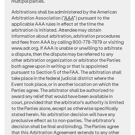
multiple parties.
Arbitrations shall be administered by the American
Arbitration Association (“
AAA
”) pursuant to the
applicable AAA rules in effect at the time the
arbitration is initiated. Attendee may obtain
information about arbitration, arbitration procedures
and fees from AAA by calling 800-778-7879 or visiting
www.adr.org. If AAA is unable or unwilling to arbitrate
a dispute, then the dispute may be referred to any
other arbitration organization or arbitrator the Parties
both agree upon in writing or that is appointed
pursuant to Section 5 of the FAA. The arbitration shall
take place in the federal judicial district where the
Event took place, or in another location on which the
Parties agree. The arbitrator shall be authorized to
award any relief that would have been available in
court, provided that the arbitrator’s authority is limited
to the Parties alone, except as otherwise specifically
stated herein. No arbitration decision will have any
preclusive effect as to non-parties. The arbitrator’s
decision shall be final and binding. The Parties agree
that this Arbitration Agreement extends to any other