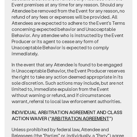
Event premises at any time for any reason. Should any
Attendee be removed from the Event for any reason, no
refund of any fees or expenses will be provided. All
Attendees are expected to adhere to the Event’s Terms
concerning expected behavior and Unacceptable
Behavior. Any attendee who is instructed by the Event
Producer or its agent to cease any form of
Unacceptable Behavior is expected to comply
immediately.
In the event that any Attendee is found to be engaged
in Unacceptable Behavior, the Event Producer reserves
the right to take any action deemed appropriate in its
sole discretion. Such actions may include, but are not
limited to, immediate expulsion from the Event
without warning or refund, and if circumstances
warrant, referral to local law enforcement authorities.
INDIVIDUAL ARBITRATION AGREEMENT AND CLASS
ACTION WAIVER (“
ARBITRATION AGREEMENT
”)
Unless prohibited by federal law, Attendee and
Releasees (the “
Parties
” or, individually, a “
Party
”) agree