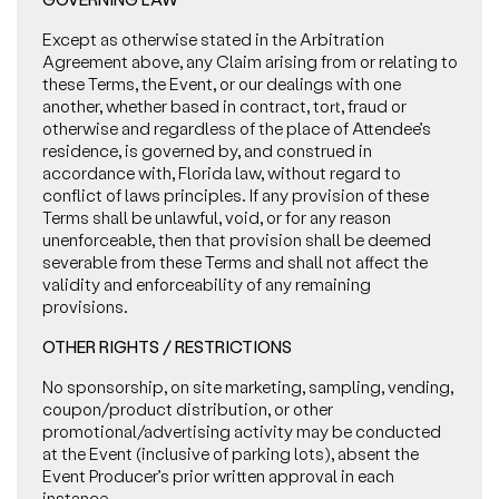
Except as otherwise stated in the Arbitration
Agreement above, any Claim arising from or relating to
these Terms, the Event, or our dealings with one
another, whether based in contract, tort, fraud or
otherwise and regardless of the place of Attendee’s
residence, is governed by, and construed in
accordance with, Florida law, without regard to
conflict of laws principles. If any provision of these
Terms shall be unlawful, void, or for any reason
unenforceable, then that provision shall be deemed
severable from these Terms and shall not affect the
validity and enforceability of any remaining
provisions.
OTHER RIGHTS / RESTRICTIONS
No sponsorship, on site marketing, sampling, vending,
coupon/product distribution, or other
promotional/advertising activity may be conducted
at the Event (inclusive of parking lots), absent the
Event Producer’s prior written approval in each
instance.