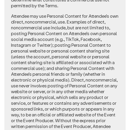
permitted by the Terms.
Attendee may use Personal Content for Attendee’s own
direct, noncommercial, use. Examples of direct,
noncommercial use include, but are not limited to,
posting Personal Content on Attendee’s own personal
social media account (e.g., TikTok, Facebook,
Instagram or Twitter); posting Personal Content to
personal website or personal content sharing site
(unless the account, personal website or personal
content sharing site is affiliated or associated with a
commercial use); and sharing Personal Content with
Attendee’s personal friends or family (whether in
electronic or physical media). Direct, noncommercial,
use never involves posting of Personal Content on any
website or server, or in any other media whether
electronic or physical, which sells any product or
service, or features or contains any advertisements or
sponsored links, or which purports or appears in any
way, to be an official or affiliated website of the Event
or the Event Producer. Without the express prior
written permission of the Event Producer, Attendee