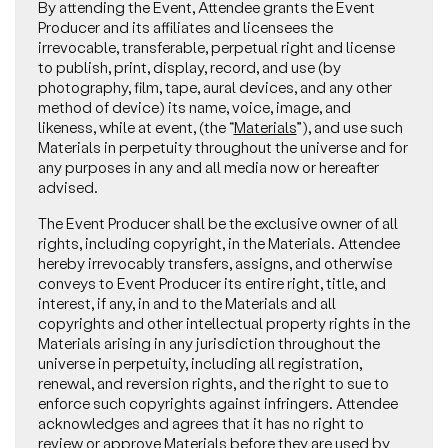
By attending the Event, Attendee grants the Event
Producer and its affiliates and licensees the
irrevocable, transferable, perpetual right and license
to publish, print, display, record, and use (by
photography, film, tape, aural devices, and any other
method of device) its name, voice, image, and
likeness, while at event, (the “
Materials
”), and use such
Materials in perpetuity throughout the universe and for
any purposes in any and all media now or hereafter
advised.
The Event Producer shall be the exclusive owner of all
rights, including copyright, in the Materials. Attendee
hereby irrevocably transfers, assigns, and otherwise
conveys to Event Producer its entire right, title, and
interest, if any, in and to the Materials and all
copyrights and other intellectual property rights in the
Materials arising in any jurisdiction throughout the
universe in perpetuity, including all registration,
renewal, and reversion rights, and the right to sue to
enforce such copyrights against infringers. Attendee
acknowledges and agrees that it has no right to
review or approve Materials before they are used by