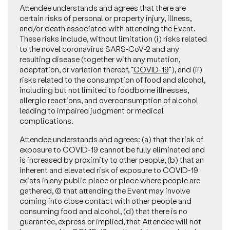
Attendee understands and agrees that there are
certain risks of personal or property injury, illness,
and/or death associated with attending the Event.
These risks include, without limitation (i) risks related
to the novel coronavirus SARS-CoV-2 and any
resulting disease (together with any mutation,
adaptation, or variation thereof, “
COVID-19
”), and (ii)
risks related to the consumption of food and alcohol,
including but not limited to foodborne illnesses,
allergic reactions, and overconsumption of alcohol
leading to impaired judgment or medical
complications.
Attendee understands and agrees: (a) that the risk of
exposure to COVID-19 cannot be fully eliminated and
is increased by proximity to other people, (b) that an
inherent and elevated risk of exposure to COVID-19
exists in any public place or place where people are
gathered, (c) that attending the Event may involve
coming into close contact with other people and
consuming food and alcohol, (d) that there is no
guarantee, express or implied, that Attendee will not