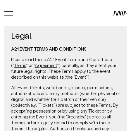
Legal
A21 EVENT TERMS AND CONDITIONS
Please read these A21 Event Terms and Conditions
(“
Terms
” or “
Agreement
”) carefully, as they affect your
future legal rights. These Terms apply to the event
described on this website (the “
Event
”).
All Event tickets, wristbands, passes, permissions,
authorizations and entry methods (whether physical or
digital and whether for a patron or their vehicle)
(collectively, “
Tickets
”) are subject to these Terms. By
accepting possession or by using any Ticket or by
entering the Event, you (the “
Attendee
”) agree to all
Terms and are legally bound to comply with these
Terms. The original Authorized Purchaser and any