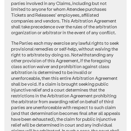
parties involved in any Claims, including but not
limited to anyone for whom Attendee purchases
Tickets and Releasees’ employees, affiliated
companies and vendors. This Arbitration Agreement
shall take precedence over the rules of the arbitration
organization or arbitrator in the event of any conflict.
The Parties each may exercise any lawful rights to seek
provisional remedies or self-help, without waiving the
right to arbitrate by doing so. Notwithstanding any
other provision of this Agreement, if the foregoing
class action waiver and prohibition against class
arbitration is determined to be invalid or
unenforceable, then this entire Arbitration Agreement
shall be void. If a claim is brought seeking public
injunctive relief and a court determines that the
restrictions in the Arbitration Agreement prohibiting
the arbitrator from awarding relief on behalf of third
parties are unenforceable with respect to such claim
(and that determination becomes final after all appeals
have been exhausted), the claim for public injunctive
relief will be determined in court and any individual
claims will be arbitrated. In such a case, the court shall