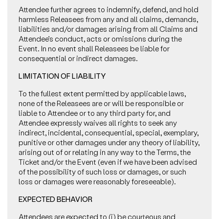
Attendee further agrees to indemnify, defend, and hold
harmless Releasees from any and all claims, demands,
liabilities and/or damages arising from all Claims and
Attendee’s conduct, acts or omissions during the
Event. In no event shall Releasees be liable for
consequential or indirect damages.
LIMITATION OF LIABILITY
To the fullest extent permitted by applicable laws,
none of the Releasees are or will be responsible or
liable to Attendee or to any third party for, and
Attendee expressly waives all rights to seek any
indirect, incidental, consequential, special, exemplary,
punitive or other damages under any theory of liability,
arising out of or relating in any way to the Terms, the
Ticket and/or the Event (even if we have been advised
of the possibility of such loss or damages, or such
loss or damages were reasonably foreseeable).
EXPECTED BEHAVIOR
Attendees are expected to (i) be courteous and