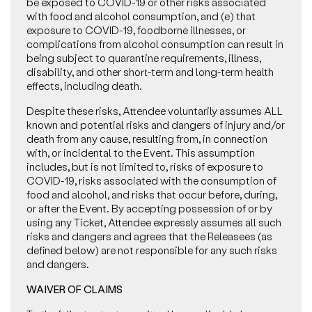
be exposed to COVID-19 or other risks associated
with food and alcohol consumption, and (e) that
exposure to COVID-19, foodborne illnesses, or
complications from alcohol consumption can result in
being subject to quarantine requirements, illness,
disability, and other short-term and long-term health
effects, including death.
Despite these risks, Attendee voluntarily assumes ALL
known and potential risks and dangers of injury and/or
death from any cause, resulting from, in connection
with, or incidental to the Event. This assumption
includes, but is not limited to, risks of exposure to
COVID-19, risks associated with the consumption of
food and alcohol, and risks that occur before, during,
or after the Event. By accepting possession of or by
using any Ticket, Attendee expressly assumes all such
risks and dangers and agrees that the Releasees (as
defined below) are not responsible for any such risks
and dangers.
WAIVER OF CLAIMS