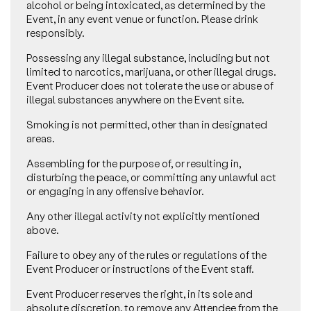
alcohol or being intoxicated, as determined by the
Event, in any event venue or function. Please drink
responsibly.
Possessing any illegal substance, including but not
limited to narcotics, marijuana, or other illegal drugs.
Event Producer does not tolerate the use or abuse of
illegal substances anywhere on the Event site.
Smoking is not permitted, other than in designated
areas.
Assembling for the purpose of, or resulting in,
disturbing the peace, or committing any unlawful act
or engaging in any offensive behavior.
Any other illegal activity not explicitly mentioned
above.
Failure to obey any of the rules or regulations of the
Event Producer or instructions of the Event staff.
Event Producer reserves the right, in its sole and
absolute discretion, to remove any Attendee from the