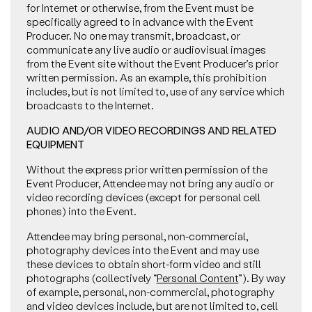
for Internet or otherwise, from the Event must be
specifically agreed to in advance with the Event
Producer. No one may transmit, broadcast, or
communicate any live audio or audiovisual images
from the Event site without the Event Producer’s prior
written permission. As an example, this prohibition
includes, but is not limited to, use of any service which
broadcasts to the Internet.
AUDIO AND/OR VIDEO RECORDINGS AND RELATED
EQUIPMENT
Without the express prior written permission of the
Event Producer, Attendee may not bring any audio or
video recording devices (except for personal cell
phones) into the Event.
Attendee may bring personal, non-commercial,
photography devices into the Event and may use
these devices to obtain short-form video and still
photographs (collectively “
Personal Content
”). By way
of example, personal, non-commercial, photography
and video devices include, but are not limited to, cell