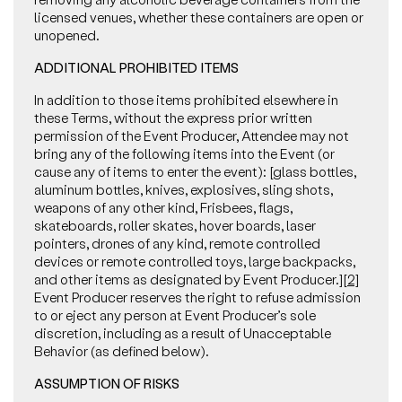
licensed venues, whether these containers are open or
unopened.
ADDITIONAL PROHIBITED ITEMS
In addition to those items prohibited elsewhere in
these Terms, without the express prior written
permission of the Event Producer, Attendee may not
bring any of the following items into the Event (or
cause any of items to enter the event): [glass bottles,
aluminum bottles, knives, explosives, sling shots,
weapons of any other kind, Frisbees, flags,
skateboards, roller skates, hover boards, laser
pointers, drones of any kind, remote controlled
devices or remote controlled toys, large backpacks,
and other items as designated by Event Producer.]
[2]
Event Producer reserves the right to refuse admission
to or eject any person at Event Producer’s sole
discretion, including as a result of Unacceptable
Behavior (as defined below).
ASSUMPTION OF RISKS