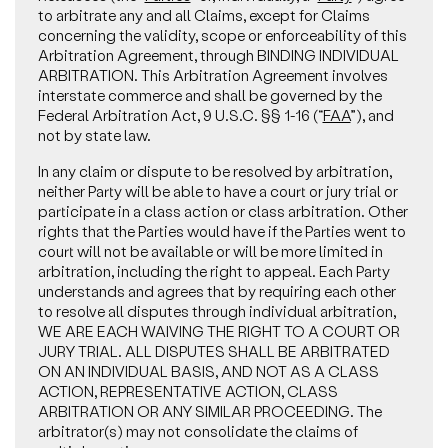
to arbitrate any and all Claims, except for Claims
concerning the validity, scope or enforceability of this
Arbitration Agreement, through BINDING INDIVIDUAL
ARBITRATION. This Arbitration Agreement involves
interstate commerce and shall be governed by the
Federal Arbitration Act, 9 U.S.C. §§ 1-16 (“
FAA
”), and
not by state law.
In any claim or dispute to be resolved by arbitration,
neither Party will be able to have a court or jury trial or
participate in a class action or class arbitration. Other
rights that the Parties would have if the Parties went to
court will not be available or will be more limited in
arbitration, including the right to appeal. Each Party
understands and agrees that by requiring each other
to resolve all disputes through individual arbitration,
WE ARE EACH WAIVING THE RIGHT TO A COURT OR
JURY TRIAL. ALL DISPUTES SHALL BE ARBITRATED
ON AN INDIVIDUAL BASIS, AND NOT AS A CLASS
ACTION, REPRESENTATIVE ACTION, CLASS
ARBITRATION OR ANY SIMILAR PROCEEDING. The
arbitrator(s) may not consolidate the claims of