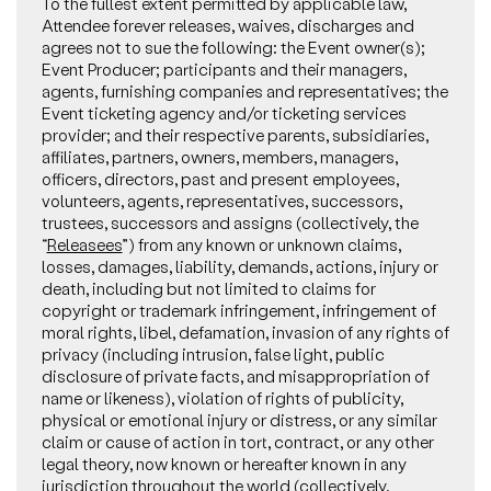
To the fullest extent permitted by applicable law,
Attendee forever releases, waives, discharges and
agrees not to sue the following: the Event owner(s);
Event Producer; participants and their managers,
agents, furnishing companies and representatives; the
Event ticketing agency and/or ticketing services
provider; and their respective parents, subsidiaries,
affiliates, partners, owners, members, managers,
officers, directors, past and present employees,
volunteers, agents, representatives, successors,
trustees, successors and assigns (collectively, the
“
Releasees
”) from any known or unknown claims,
losses, damages, liability, demands, actions, injury or
death, including but not limited to claims for
copyright or trademark infringement, infringement of
moral rights, libel, defamation, invasion of any rights of
privacy (including intrusion, false light, public
disclosure of private facts, and misappropriation of
name or likeness), violation of rights of publicity,
physical or emotional injury or distress, or any similar
claim or cause of action in tort, contract, or any other
legal theory, now known or hereafter known in any
jurisdiction throughout the world (collectively,