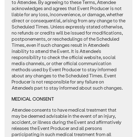
to Attendee. By agreeing to these Terms, Attendee
acknowledges and agrees that Event Producer is not
liable for any loss, inconvenience, or damage, whether
direct or consequential, arising from any change to the
Scheduled Times. Unless expressly stated otherwise,
no refunds or credits will be issued for modifications,
postponements, or reschedulings of the Scheduled
Times, even if such changes result in Attendee’s
inability to attend the Event. It is Attendee’s
responsibility to check the official website, social
media channels, or other official communication
methods used by Event Producer to stay informed
about any changes to the Scheduled Times. Event
Producer is not responsible for any failure on
Attendee’s part to stay informed about such changes.
MEDICAL CONSENT
Attendee consents to have medical treatment that
may be deemed advisable in the event of an injury,
accident, or illness during the Event and affirmatively
releases the Event Producer and all persons
participating in such medical treatment from all