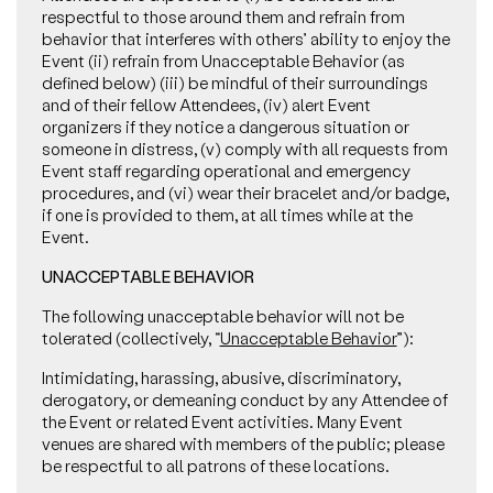
respectful to those around them and refrain from
behavior that interferes with others’ ability to enjoy the
Event (ii) refrain from Unacceptable Behavior (as
defined below) (iii) be mindful of their surroundings
and of their fellow Attendees, (iv) alert Event
organizers if they notice a dangerous situation or
someone in distress, (v) comply with all requests from
Event staff regarding operational and emergency
procedures, and (vi) wear their bracelet and/or badge,
if one is provided to them, at all times while at the
Event.
UNACCEPTABLE BEHAVIOR
The following unacceptable behavior will not be
tolerated (collectively, “
Unacceptable Behavior
”):
Intimidating, harassing, abusive, discriminatory,
derogatory, or demeaning conduct by any Attendee of
the Event or related Event activities. Many Event
venues are shared with members of the public; please
be respectful to all patrons of these locations.