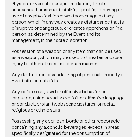
Physical or verbal abuse, intimidation, threats,
annoyance, harassment, stalking, pushing, shoving or
use of any physical force whatsoever against any
person, which in any way creates a disturbance that is
disruptive or dangerous, or creates apprehension in a
person, as determined by the Event and its
management, in their sole discretion.
Possession of a weapon or any item that can be used
as a weapon, which may be used to threaten or cause
injury to others if used in a certain manner.
Any destruction or vandalizing of personal property or
Event site or materials.
Any boisterous, lewd or offensive behavior or
language, using sexually explicit or offensive language
or conduct, profanity, obscene gestures, or racial,
religious or ethnic slurs.
Possessing any open can, bottle or other receptacle
containing any alcoholic beverages, except in areas
specifically designated for the consumption of