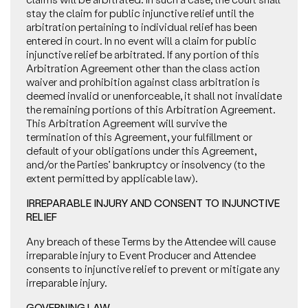
stay the claim for public injunctive relief until the
arbitration pertaining to individual relief has been
entered in court. In no event will a claim for public
injunctive relief be arbitrated. If any portion of this
Arbitration Agreement other than the class action
waiver and prohibition against class arbitration is
deemed invalid or unenforceable, it shall not invalidate
the remaining portions of this Arbitration Agreement.
This Arbitration Agreement will survive the
termination of this Agreement, your fulfillment or
default of your obligations under this Agreement,
and/or the Parties’ bankruptcy or insolvency (to the
extent permitted by applicable law).
IRREPARABLE INJURY AND CONSENT TO INJUNCTIVE
RELIEF
Any breach of these Terms by the Attendee will cause
irreparable injury to Event Producer and Attendee
consents to injunctive relief to prevent or mitigate any
irreparable injury.
GOVERNING LAW