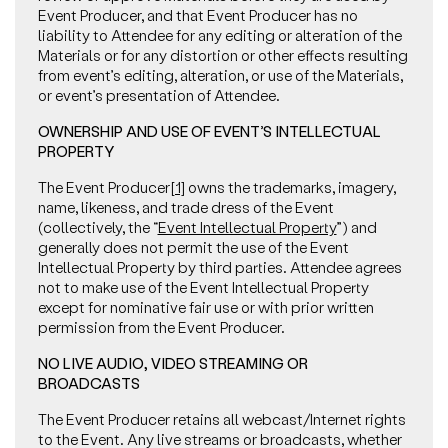
Event Producer, and that Event Producer has no
liability to Attendee for any editing or alteration of the
Materials or for any distortion or other effects resulting
from event’s editing, alteration, or use of the Materials,
or event’s presentation of Attendee.
OWNERSHIP AND USE OF EVENT’S INTELLECTUAL
PROPERTY
The Event Producer
[1]
owns the trademarks, imagery,
name, likeness, and trade dress of the Event
(collectively, the “
Event Intellectual Property
”) and
generally does not permit the use of the Event
Intellectual Property by third parties. Attendee agrees
not to make use of the Event Intellectual Property
except for nominative fair use or with prior written
permission from the Event Producer.
NO LIVE AUDIO, VIDEO STREAMING OR
BROADCASTS
The Event Producer retains all webcast/Internet rights
to the Event. Any live streams or broadcasts, whether