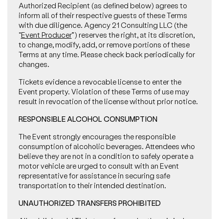
Authorized Recipient (as defined below) agrees to
inform all of their respective guests of these Terms
with due diligence. Agency 21 Consulting LLC (the
“
Event Producer
”) reserves the right, at its discretion,
to change, modify, add, or remove portions of these
Terms at any time. Please check back periodically for
changes.
Tickets evidence a revocable license to enter the
Event property. Violation of these Terms of use may
result in revocation of the license without prior notice.
RESPONSIBLE ALCOHOL CONSUMPTION
The Event strongly encourages the responsible
consumption of alcoholic beverages. Attendees who
believe they are not in a condition to safely operate a
motor vehicle are urged to consult with an Event
representative for assistance in securing safe
transportation to their intended destination.
UNAUTHORIZED TRANSFERS PROHIBITED