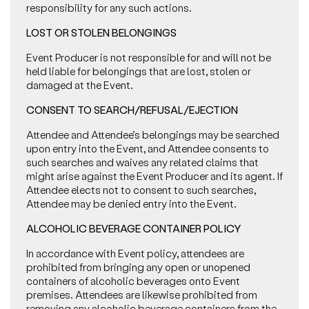
responsibility for any such actions.
LOST OR STOLEN BELONGINGS
Event Producer is not responsible for and will not be
held liable for belongings that are lost, stolen or
damaged at the Event.
CONSENT TO SEARCH/REFUSAL/EJECTION
Attendee and Attendee’s belongings may be searched
upon entry into the Event, and Attendee consents to
such searches and waives any related claims that
might arise against the Event Producer and its agent. If
Attendee elects not to consent to such searches,
Attendee may be denied entry into the Event.
ALCOHOLIC BEVERAGE CONTAINER POLICY
In accordance with Event policy, attendees are
prohibited from bringing any open or unopened
containers of alcoholic beverages onto Event
premises. Attendees are likewise prohibited from
removing any alcoholic beverage containers from the