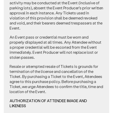
activity may be conducted at the Event (inclusive of
parking lots), absent the Event Producer’s prior written
approval in each instance. Any Tickets used in
violation of this provision shall be deemed revoked
and void, and their bearers deemed trespassers at the
Event.
An Event pass or credential must be worn and
properly displayed at all times. Any Attendee without
a proper credential will be escorted from the Event
immediately. Event Producer will not replace lost or
stolen passes.
Resale or attempted resale of Tickets is grounds for
termination of the license and cancellation of the
Ticket. By purchasing a Ticket to the Event, Attendees
agree to this purchase policy. Before purchasing a
Ticket, we urge Attendees to confirm the title, time and
location of the Event.
AUTHORIZATION OF ATTENDEE IMAGE AND
LIKENESS