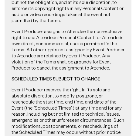
but not the obligation, and at its sole discretion, to
enforce its copyright rights in any Personal Content or
audio or video recordings taken at the event not
permitted by the Terms.
Event Producer assigns to Attendee the non-exclusive
right to use Attendee’s Personal Content for Attendee’s
own direct, noncommercial, use as permitted in the
Terms. All other rights not assigned by Event Producer
to Attendee are retained by Event Producer. Any
violation of the Terms shall be grounds for Event
Producer to cancel the assignment to Attendee.
SCHEDULED TIMES SUBJECT TO CHANGE
Event Producer reserves the right, in its sole and
absolute discretion, to modify, postpone, or
reschedule the start time, end time, and date of the
Event (the “
Scheduled Times
”) at any time and for any
reason, including but not limited to technical issues,
emergencies or other unforeseen circumstances. Such
modifications, postponements, or reschedulings of
the Scheduled Times may occur without prior notice