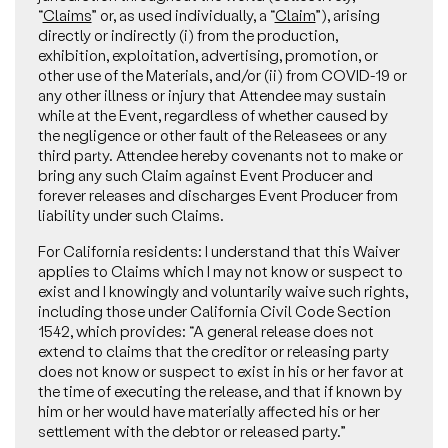
“
Claims
” or, as used individually, a “
Claim
”), arising
directly or indirectly (i) from the production,
exhibition, exploitation, advertising, promotion, or
other use of the Materials, and/or (ii) from COVID-19 or
any other illness or injury that Attendee may sustain
while at the Event, regardless of whether caused by
the negligence or other fault of the Releasees or any
third party. Attendee hereby covenants not to make or
bring any such Claim against Event Producer and
forever releases and discharges Event Producer from
liability under such Claims.
For California residents: I understand that this Waiver
applies to Claims which I may not know or suspect to
exist and I knowingly and voluntarily waive such rights,
including those under California Civil Code Section
1542, which provides: “A general release does not
extend to claims that the creditor or releasing party
does not know or suspect to exist in his or her favor at
the time of executing the release, and that if known by
him or her would have materially affected his or her
settlement with the debtor or released party.”