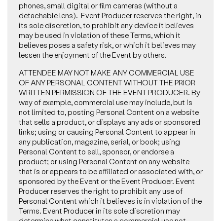
phones, small digital or film cameras (without a
detachable lens). Event Producer reserves the right, in
its sole discretion, to prohibit any device it believes
may be used in violation of these Terms, which it
believes poses a safety risk, or which it believes may
lessen the enjoyment of the Event by others.
ATTENDEE MAY NOT MAKE ANY COMMERCIAL USE
OF ANY PERSONAL CONTENT WITHOUT THE PRIOR
WRITTEN PERMISSION OF THE EVENT PRODUCER. By
way of example, commercial use may include, but is
not limited to, posting Personal Content on a website
that sells a product, or displays any ads or sponsored
links; using or causing Personal Content to appear in
any publication, magazine, serial, or book; using
Personal Content to sell, sponsor, or endorse a
product; or using Personal Content on any website
that is or appears to be affiliated or associated with, or
sponsored by the Event or the Event Producer. Event
Producer reserves the right to prohibit any use of
Personal Content which it believes is in violation of the
Terms. Event Producer in its sole discretion may
determine what constitutes a commercial use not