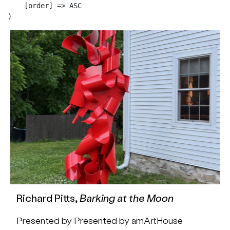
    [order] => ASC

Richard Pitts,
Barking at the Moon
Presented by Presented by amArtHouse