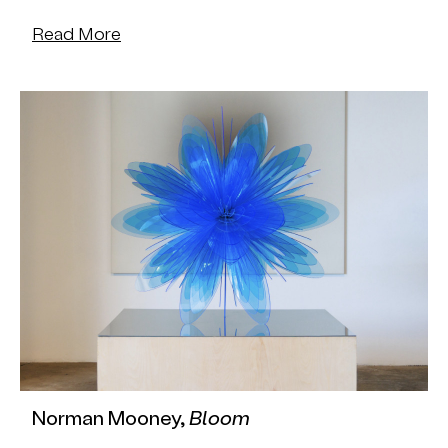
Read More
Norman Mooney,
Bloom