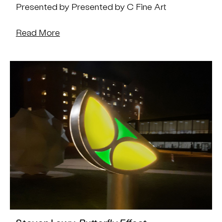
Presented by Presented by C Fine Art
Read More