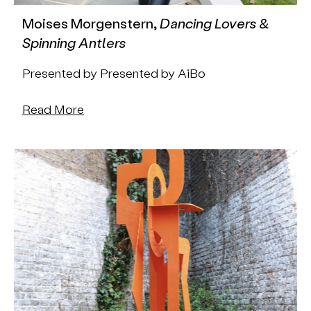
Moises Morgenstern,
Dancing Lovers &
Spinning Antlers
Presented by Presented by AiBo
Read More