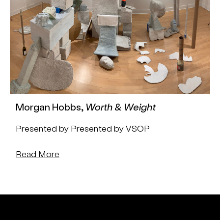
Morgan Hobbs,
Worth & Weight
Presented by Presented by VSOP
Read More