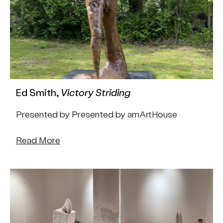
Ed Smith,
Victory Striding
Presented by Presented by amArtHouse
Read More