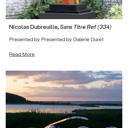
Nicolas Dubreuille,
Sans Titre Ref (334)
Presented by Presented by Galerie Duret
Read More