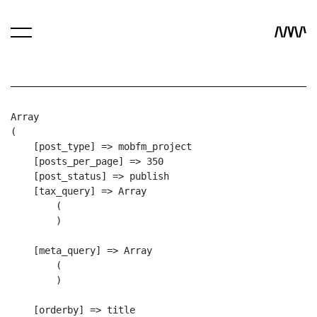
Array

(

    [post_type] => mobfm_project

    [posts_per_page] => 350

    [post_status] => publish

    [tax_query] => Array

        (

        )

    [meta_query] => Array

        (

        )

    [orderby] => title
