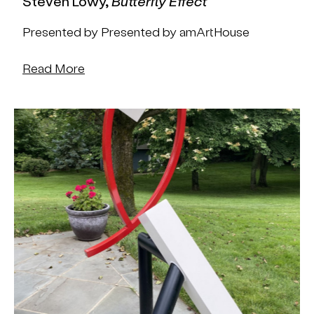
Steven Lowy,
Butterfly Effect
Presented by Presented by amArtHouse
Read More