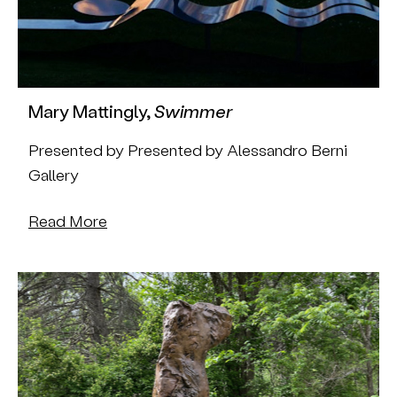
Mary Mattingly,
Swimmer
Presented by Presented by Alessandro Berni
Gallery
Read More